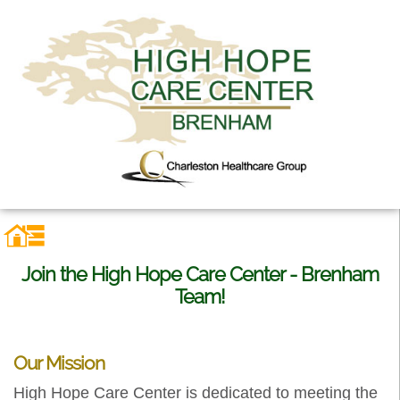
Join the High Hope Care Center - Brenham
Team!
Our Mission
High Hope Care Center is dedicated to meeting the