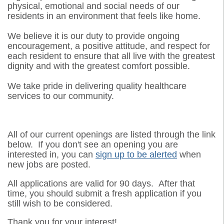
physical, emotional and social needs of our
residents in an environment that feels like home.
We believe it is our duty to provide ongoing
encouragement, a positive attitude, and respect for
each resident to ensure that all live with the greatest
dignity and with the greatest comfort possible.
We take pride in delivering quality healthcare
services to our community.
All of our current openings are listed through the link
below. If you don't see an opening you are
interested in, you can
sign up to be alerted
when
new jobs are posted.
All applications are valid for 90 days. After that
time, you should submit a fresh application if you
still wish to be considered.
Thank you for your interest!